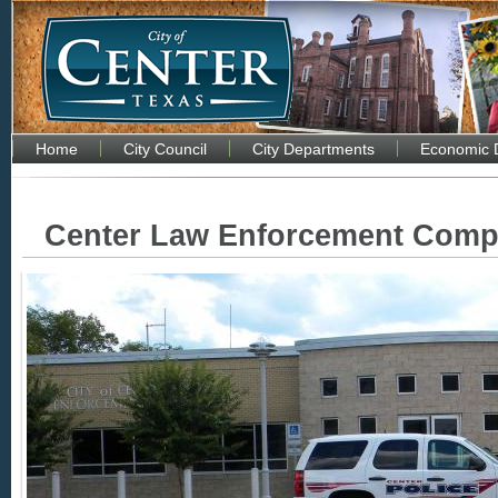
Home
City Council
City Departments
Economic 
Center Law Enforcement Comp