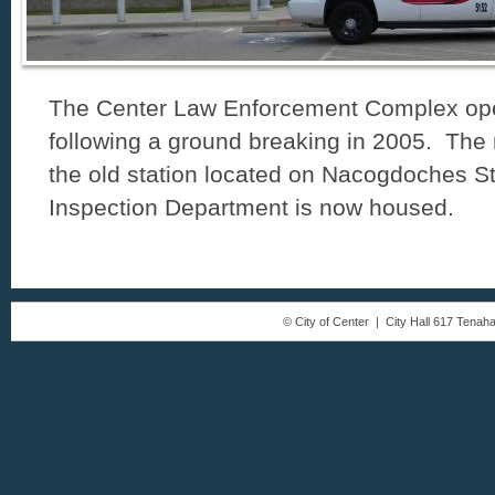
The Center Law Enforcement Complex ope
following a ground breaking in 2005. The 
the old station located on Nacogdoches St
Inspection Department is now housed.
© City of Center | City Hall 617 Tena