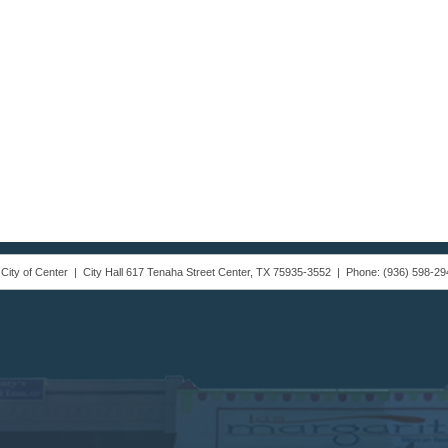
 City of Center | City Hall 617 Tenaha Street Center, TX 75935-3552 | Phone: (936) 598-29