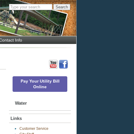
Contact Info
Pay Your Utility Bill
Online
Water
Links
Customer Service