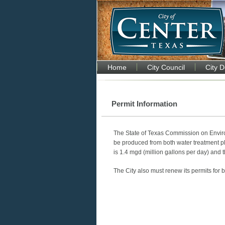
Home
City Council
City 
Permit Information
The State of Texas Commission on Envir
be produced from both water treatment p
is 1.4 mgd (million gallons per day) and 
The City also must renew its permits for 