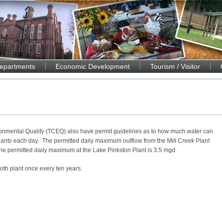
Departments
Economic Development
Tourism / Visitor
onmental Quality (TCEQ) also have permit guidelines as to how much water can
lants each day. The permitted daily maximum outflow from the Mill Creek Plant
the permitted daily maximum at the Lake Pinkston Plant is 3.5 mgd.
both plant once every ten years.