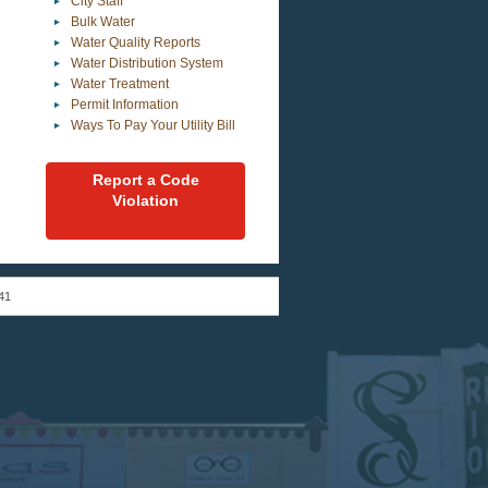
City Staff
Bulk Water
Water Quality Reports
Water Distribution System
Water Treatment
Permit Information
Ways To Pay Your Utility Bill
Report a Code
Violation
41