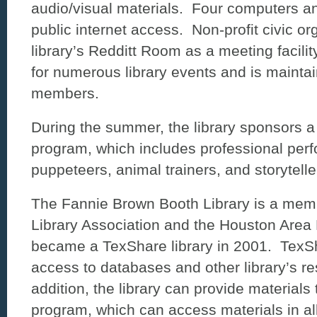
audio/visual materials. Four computers an
public internet access. Non-profit civic o
library’s Redditt Room as a meeting facili
for numerous library events and is maintai
members.
During the summer, the library sponsors a 
program, which includes professional per
puppeteers, animal trainers, and storytell
The Fannie Brown Booth Library is a memb
Library Association and the Houston Area 
became a TexShare library in 2001. TexSh
access to databases and other library’s re
addition, the library can provide materials 
program, which can access materials in all 