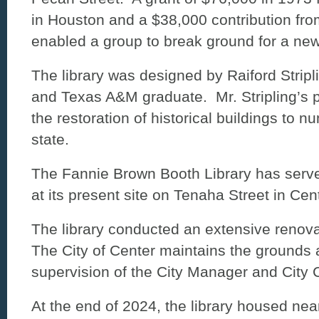
in Houston and a $38,000 contribution fro
enabled a group to break ground for a new
The library was designed by Raiford Stripl
and Texas A&M graduate. Mr. Stripling’s po
the restoration of historical buildings to n
state.
The Fannie Brown Booth Library has serv
at its present site on Tenaha Street in Ce
The library conducted an extensive renovat
The City of Center maintains the grounds 
supervision of the City Manager and City 
At the end of 2024, the library housed ne