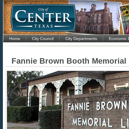
Home
City Council
City Departments
Economic 
Fannie Brown Booth Memorial 