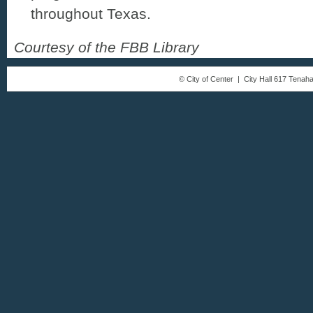
throughout Texas.
Courtesy of the FBB Library
© City of Center | City Hall 617 Tena