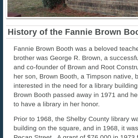
History of the Fannie Brown Boo
Fannie Brown Booth was a beloved teache
brother was George R. Brown, a success
and co-founder of Brown and Root Constr
her son, Brown Booth, a Timpson native,
interested in the need for a library buildi
Brown Booth passed away in 1971 and her
to have a library in her honor.
Prior to 1968, the Shelby County library wa
building on the square, and in 1968, it w
Pecan Street. A grant of $76,000 in 1973