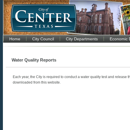
Home
City Council
City Departments
Economic 
Water Quality Reports
Each year, the City is required to conduct a water quality test and release t
downloaded from this website.