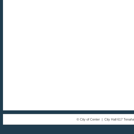
© City of Center | City Hall 617 Tena